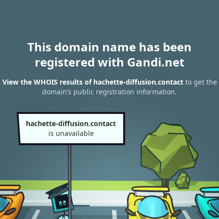
This domain name has been
registered with Gandi.net
View the WHOIS results of hachette-diffusion.contact
to get the
domain’s public registration information.
hachette-diffusion.contact
is unavailable