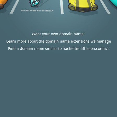
Want your own domain name?
Learn more about the domain name extensions we manage
Find a domain name similar to hachette-diffusion.contact